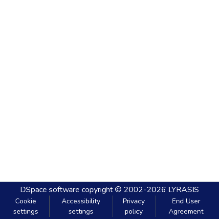
DSpace software
copyright © 2002-2026
LYRASIS
Cookie
Accessibility
Privacy
End User
settings
settings
policy
Agreement