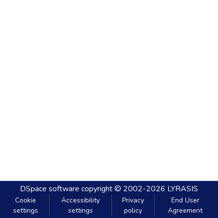
DSpace software
copyright © 2002-2026
LYRASIS
Cookie
Accessibility
Privacy
End User
settings
settings
policy
Agreement