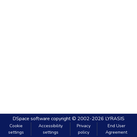
DSpace software
copyright © 2002-2026
LYRASIS
Cookie
Accessibility
Privacy
End User
settings
settings
policy
Agreement