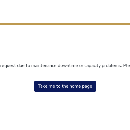
r request due to maintenance downtime or capacity problems. Plea
Take me to the home page