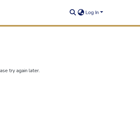
Log In
se try again later.