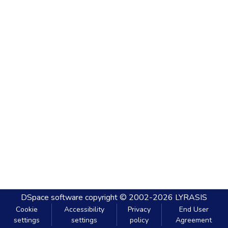
DSpace software
copyright © 2002-2026
LYRASIS
Cookie
Accessibility
Privacy
End User
settings
settings
policy
Agreement