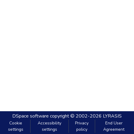
DSpace software
copyright © 2002-2026
LYRASIS
Cookie
Accessibility
Privacy
End User
settings
settings
policy
Agreement