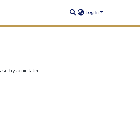
Log In
se try again later.