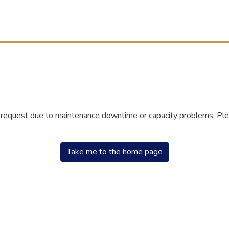
r request due to maintenance downtime or capacity problems. Plea
Take me to the home page