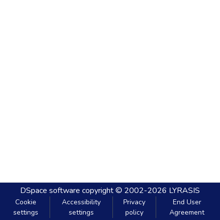
DSpace software
copyright © 2002-2026
LYRASIS
Cookie
Accessibility
Privacy
End User
settings
settings
policy
Agreement