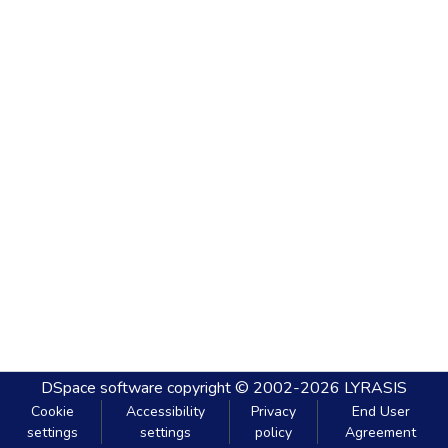
DSpace software
copyright © 2002-2026
LYRASIS
Cookie
Accessibility
Privacy
End User
settings
settings
policy
Agreement