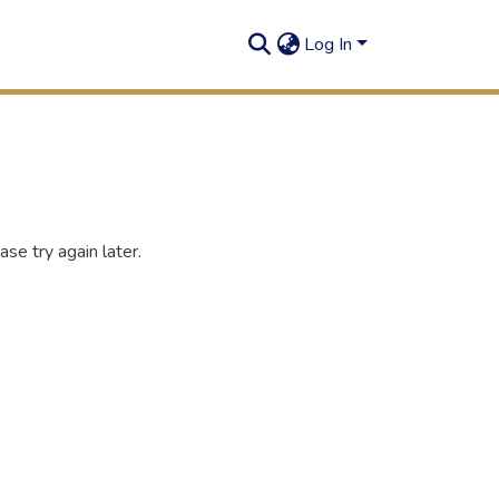
Log In
se try again later.