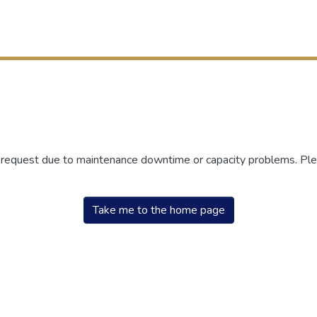
r request due to maintenance downtime or capacity problems. Plea
Take me to the home page