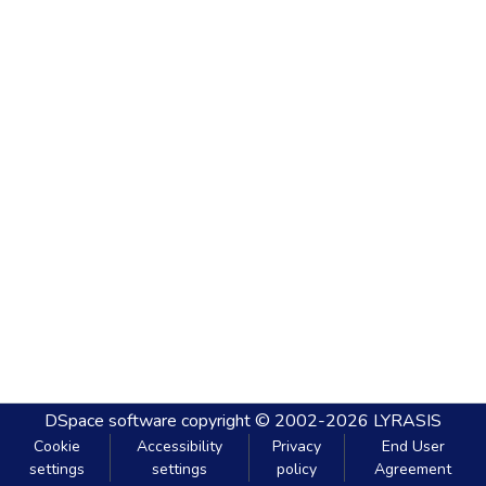
DSpace software
copyright © 2002-2026
LYRASIS
Cookie
Accessibility
Privacy
End User
settings
settings
policy
Agreement