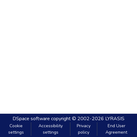
DSpace software
copyright © 2002-2026
LYRASIS
Cookie
Accessibility
Privacy
End User
settings
settings
policy
Agreement