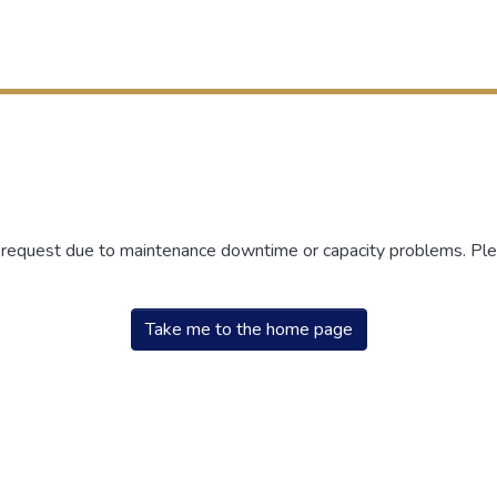
r request due to maintenance downtime or capacity problems. Plea
Take me to the home page