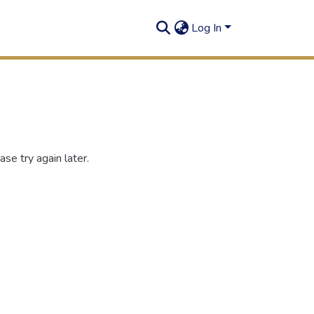
Log In
se try again later.