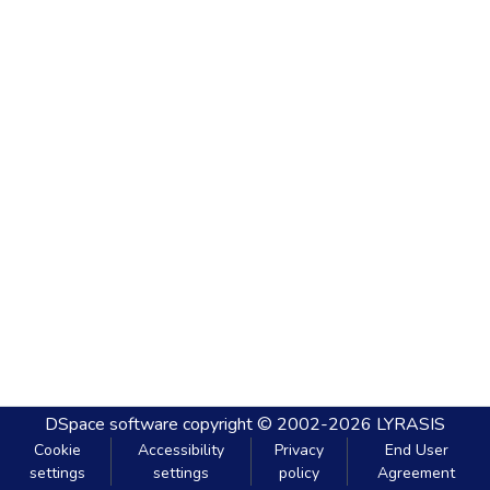
DSpace software
copyright © 2002-2026
LYRASIS
Cookie
Accessibility
Privacy
End User
settings
settings
policy
Agreement