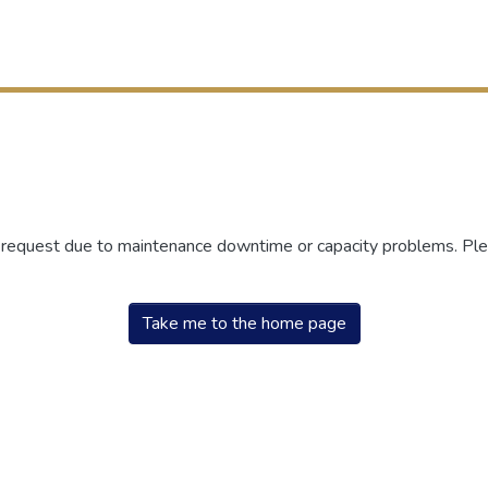
r request due to maintenance downtime or capacity problems. Plea
Take me to the home page