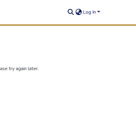
Log In
se try again later.