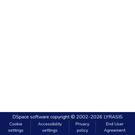
DSpace software
copyright © 2002-2026
LYRASIS
Cookie
Accessibility
Privacy
End User
settings
settings
policy
Agreement