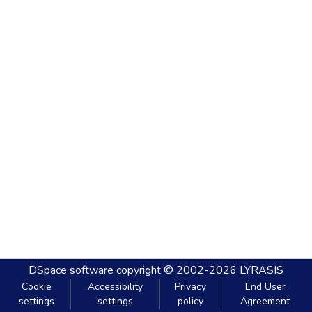
DSpace software
copyright © 2002-2026
LYRASIS
Cookie
Accessibility
Privacy
End User
settings
settings
policy
Agreement