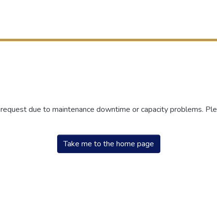
r request due to maintenance downtime or capacity problems. Plea
Take me to the home page