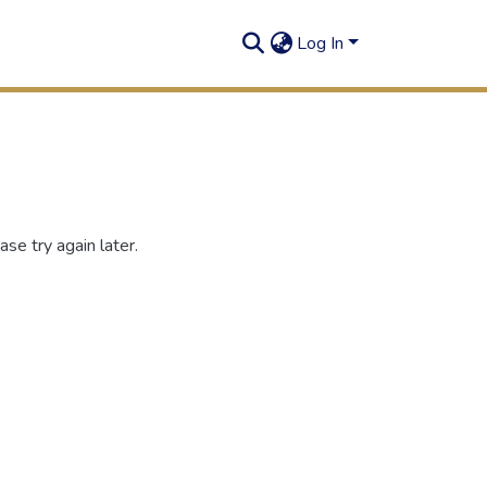
Log In
se try again later.