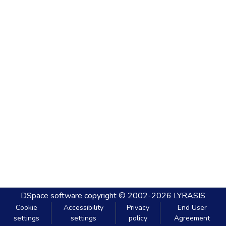
DSpace software
copyright © 2002-2026
LYRASIS
Cookie
Accessibility
Privacy
End User
settings
settings
policy
Agreement