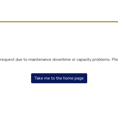
r request due to maintenance downtime or capacity problems. Plea
Take me to the home page