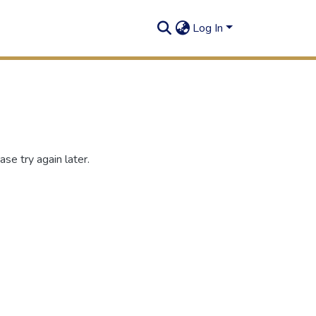
Log In
se try again later.