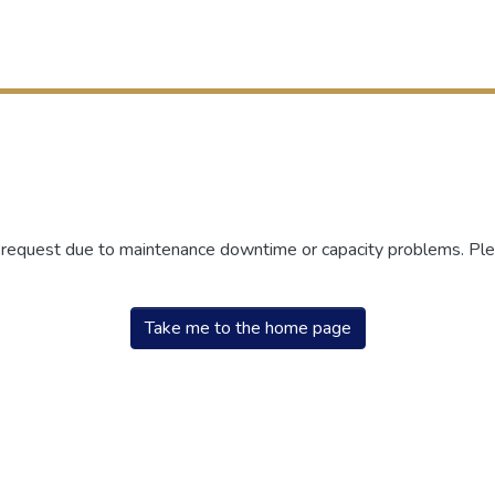
r request due to maintenance downtime or capacity problems. Plea
Take me to the home page