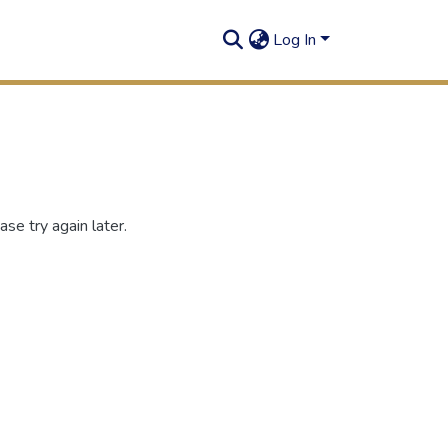
Log In
se try again later.