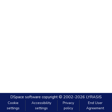
DSpace software
copyright © 2002-2026
LYRASIS
Cookie
Accessibility
Privacy
End User
settings
settings
policy
Agreement