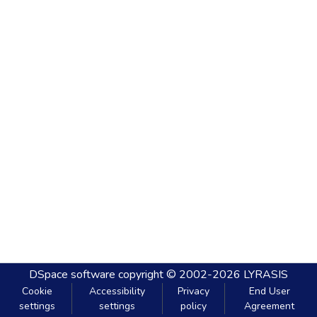
DSpace software
copyright © 2002-2026
LYRASIS
Cookie
Accessibility
Privacy
End User
settings
settings
policy
Agreement