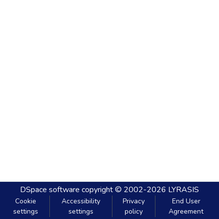
DSpace software
copyright © 2002-2026
LYRASIS
Cookie
Accessibility
Privacy
End User
settings
settings
policy
Agreement