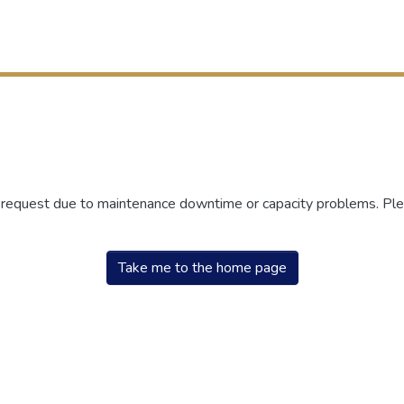
r request due to maintenance downtime or capacity problems. Plea
Take me to the home page