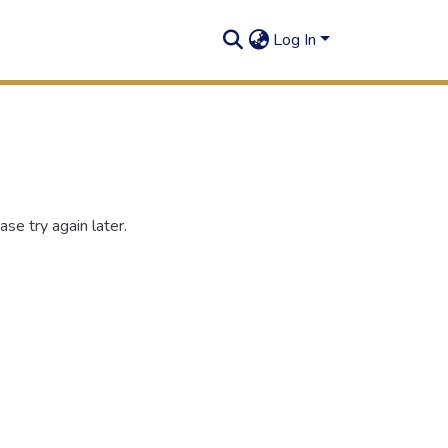
Log In
se try again later.