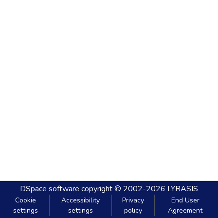
DSpace software
copyright © 2002-2026
LYRASIS
Cookie
Accessibility
Privacy
End User
settings
settings
policy
Agreement