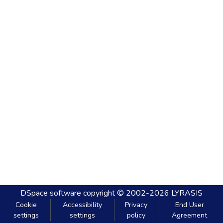
DSpace software
copyright © 2002-2026
LYRASIS
Cookie
Accessibility
Privacy
End User
settings
settings
policy
Agreement