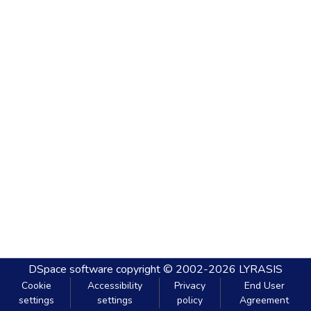
DSpace software
copyright © 2002-2026
LYRASIS
Cookie
Accessibility
Privacy
End User
settings
settings
policy
Agreement