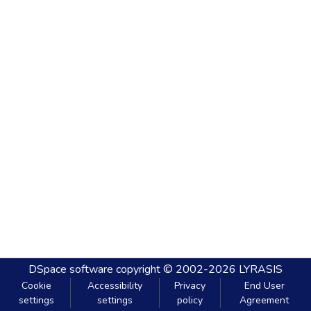
DSpace software
copyright © 2002-2026
LYRASIS
Cookie
Accessibility
Privacy
End User
settings
settings
policy
Agreement