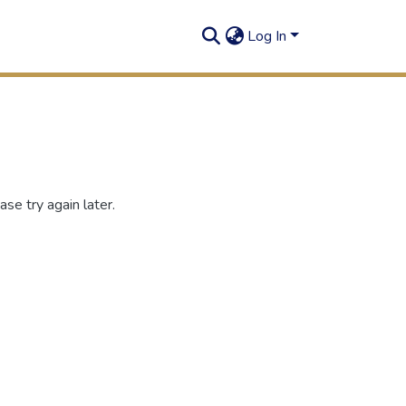
Log In
se try again later.