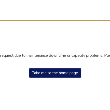
r request due to maintenance downtime or capacity problems. Plea
Take me to the home page