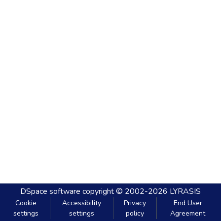
DSpace software
copyright © 2002-2026
LYRASIS
Cookie
Accessibility
Privacy
End User
settings
settings
policy
Agreement