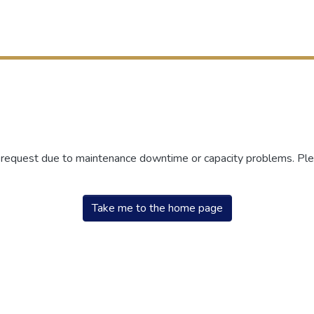
r request due to maintenance downtime or capacity problems. Plea
Take me to the home page