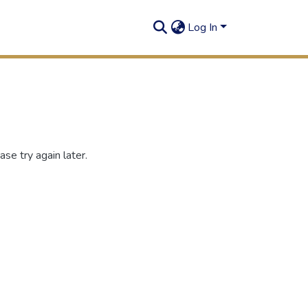
Log In
se try again later.