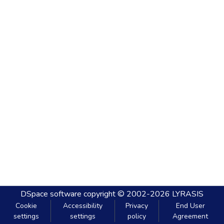
DSpace software
copyright © 2002-2026
LYRASIS
Cookie
Accessibility
Privacy
End User
settings
settings
policy
Agreement