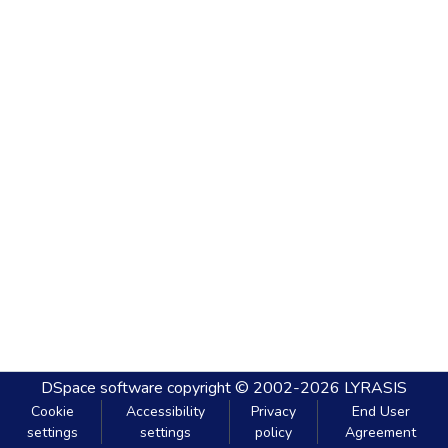
DSpace software
copyright © 2002-2026
LYRASIS
Cookie
Accessibility
Privacy
End User
settings
settings
policy
Agreement