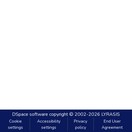
DSpace software
copyright © 2002-2026
LYRASIS
Cookie
Accessibility
Privacy
End User
settings
settings
policy
Agreement