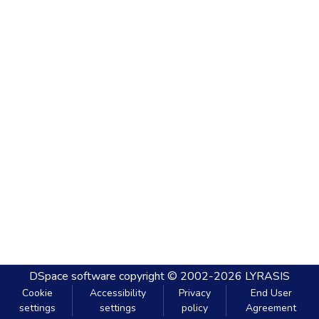
DSpace software
copyright © 2002-2026
LYRASIS
Cookie
Accessibility
Privacy
End User
settings
settings
policy
Agreement