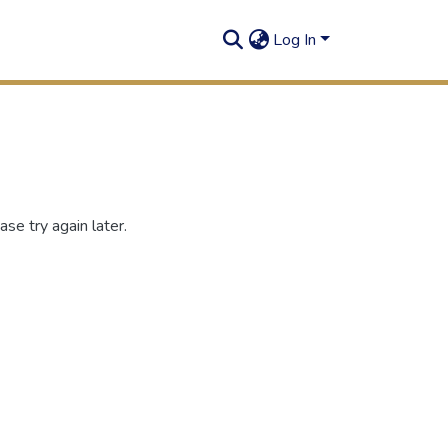
Log In
se try again later.