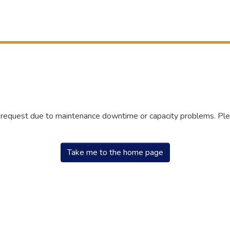
r request due to maintenance downtime or capacity problems. Plea
Take me to the home page