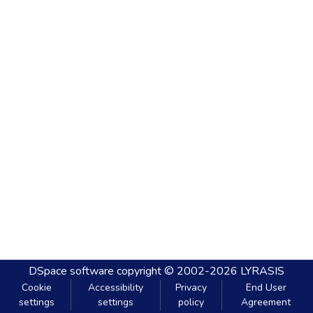
DSpace software
copyright © 2002-2026
LYRASIS
Cookie
Accessibility
Privacy
End User
settings
settings
policy
Agreement