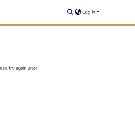
Log In
se try again later.