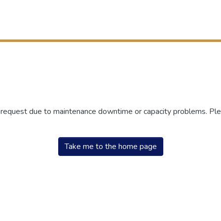
r request due to maintenance downtime or capacity problems. Plea
Take me to the home page