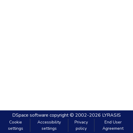
DSpace software
copyright © 2002-2026
LYRASIS
Cookie
Accessibility
Privacy
End User
settings
settings
policy
Agreement