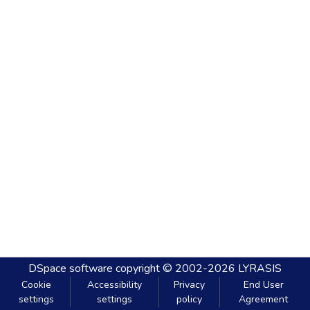
DSpace software
copyright © 2002-2026
LYRASIS
Cookie
Accessibility
Privacy
End User
settings
settings
policy
Agreement