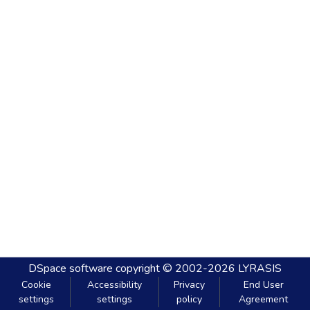
DSpace software
copyright © 2002-2026
LYRASIS
Cookie
Accessibility
Privacy
End User
settings
settings
policy
Agreement