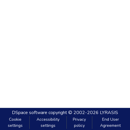
DSpace software
copyright © 2002-2026
LYRASIS
Cookie
Accessibility
Privacy
End User
settings
settings
policy
Agreement