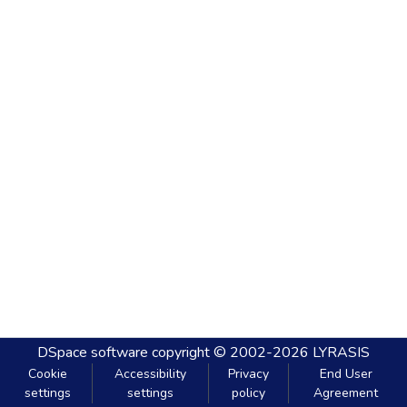
DSpace software
copyright © 2002-2026
LYRASIS
Cookie
Accessibility
Privacy
End User
settings
settings
policy
Agreement