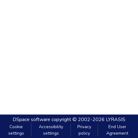
DSpace software
copyright © 2002-2026
LYRASIS
Cookie
Accessibility
Privacy
End User
settings
settings
policy
Agreement