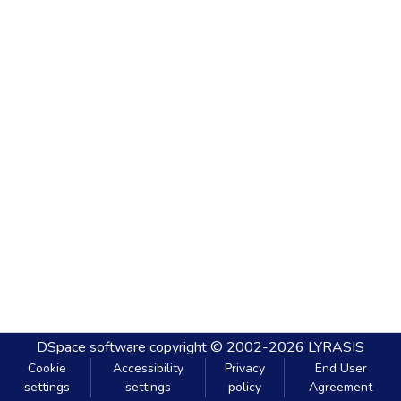
DSpace software
copyright © 2002-2026
LYRASIS
Cookie
Accessibility
Privacy
End User
settings
settings
policy
Agreement