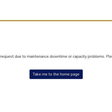
r request due to maintenance downtime or capacity problems. Plea
Take me to the home page