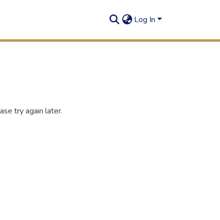
Log In
se try again later.