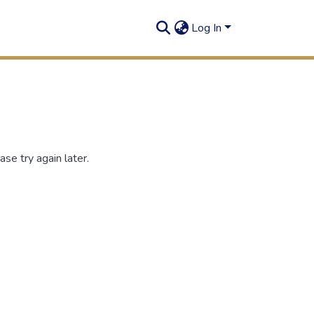
Log In
se try again later.