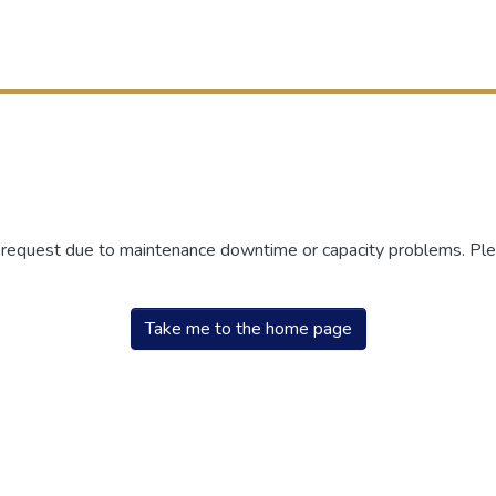
r request due to maintenance downtime or capacity problems. Plea
Take me to the home page