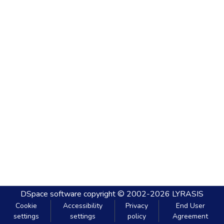
DSpace software
copyright © 2002-2026
LYRASIS
Cookie
Accessibility
Privacy
End User
settings
settings
policy
Agreement