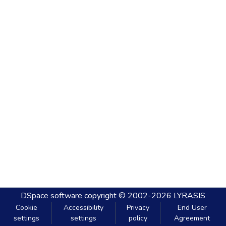
DSpace software
copyright © 2002-2026
LYRASIS
Cookie
Accessibility
Privacy
End User
settings
settings
policy
Agreement